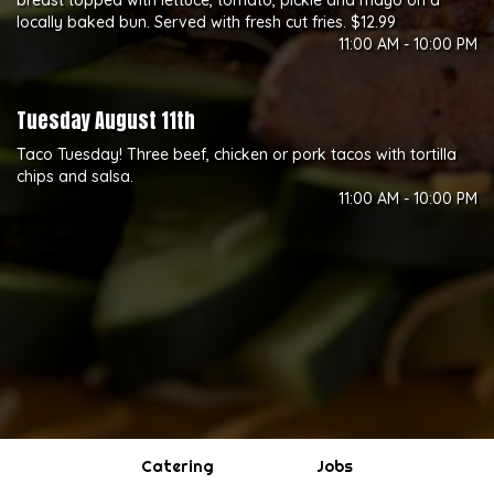
breast topped with lettuce, tomato, pickle and mayo on a
locally baked bun. Served with fresh cut fries. $12.99
11:00 AM - 10:00 PM
Tuesday August 11th
Taco Tuesday! Three beef, chicken or pork tacos with tortilla
chips and salsa.
11:00 AM - 10:00 PM
Catering
Jobs