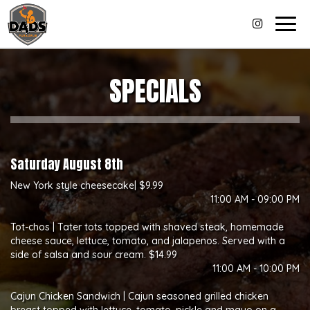
Togg
navig
SPECIALS
Saturday August 8th
New York style cheesecake| $9.99
11:00 AM - 09:00 PM
Tot-chos | Tater tots topped with shaved steak, homemade
cheese sauce, lettuce, tomato, and jalapenos. Served with a
side of salsa and sour cream. $14.99
11:00 AM - 10:00 PM
Cajun Chicken Sandwich | Cajun seasoned grilled chicken